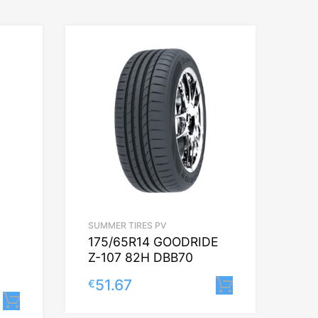
SUMMER TIRES PV
175/65R14 GOODRIDE
Z-107 82H DBB70
51.67
€
Lisa korvi
Lisa korvi