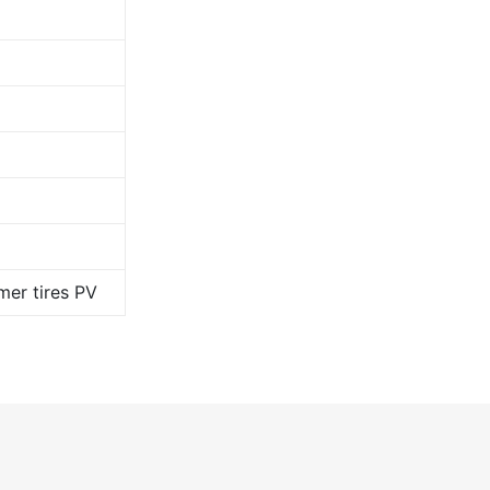
er tires PV