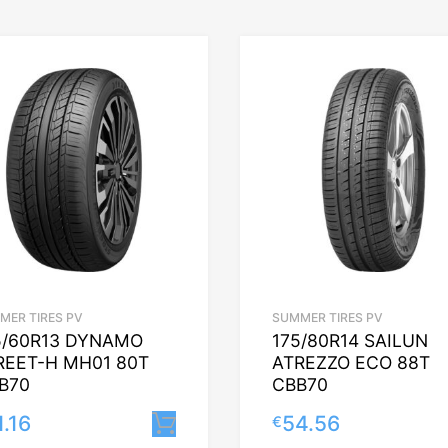
MER TIRES PV
SUMMER TIRES PV
5/60R13 DYNAMO
175/80R14 SAILUN
REET-H MH01 80T
ATREZZO ECO 88T
B70
CBB70
1.16
54.56
€
Lisa korvi