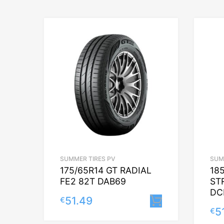
SUMMER TIRES PV
SUM
175/65R14 GT RADIAL
18
FE2 82T DAB69
ST
DC
51.49
€
Lisa korvi
5
€