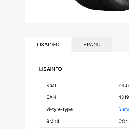
LISAINFO
BRAND
LISAINFO
Kaal
7.43
EAN
401
vl-tyre-type
Summ
Bränd
CON