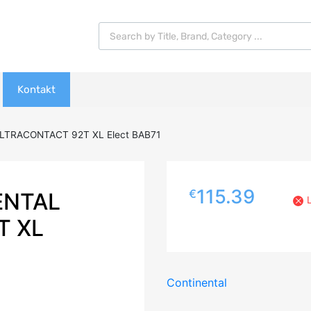
Products search
Kontakt
LTRACONTACT 92T XL Elect BAB71
115.39
€
ENTAL
T XL
Continental