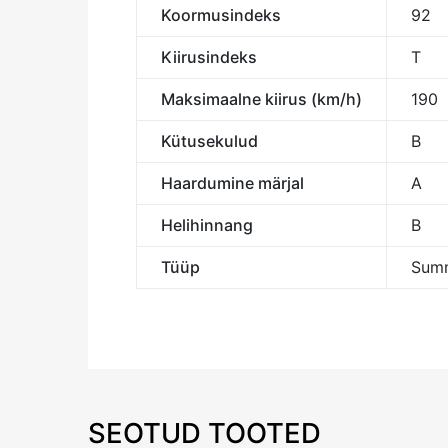
Koormusindeks
92
Kiirusindeks
T
Maksimaalne kiirus (km/h)
190
Kütusekulud
B
Haardumine märjal
A
Helihinnang
B
Tüüp
Summ
SEOTUD TOOTED