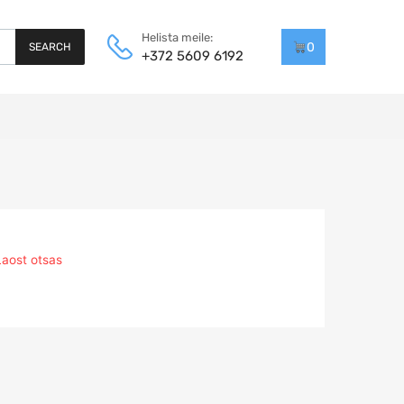
Helista meile:
0
SEARCH
+372 5609 6192
Laost otsas