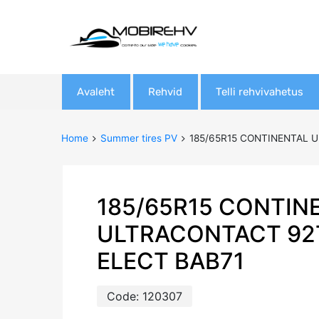
Skip
Avaleht
Rehvid
Telli rehvivahetus
to
content
Home
Summer tires PV
185/65R15 CONTINENTAL U
185/65R15 CONTIN
ULTRACONTACT 92
ELECT BAB71
Code:
120307