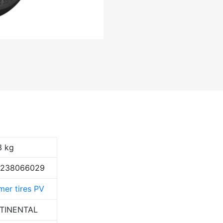
3 kg
9238066029
er tires PV
TINENTAL