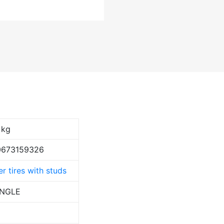
 kg
0673159326
r tires with studs
ANGLE