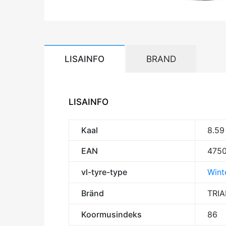
LISAINFO
BRAND
LISAINFO
Kaal
8.59
EAN
475
vl-tyre-type
Winte
Bränd
TRI
Koormusindeks
86