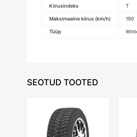
Kiirusindeks
T
Maksimaalne kiirus (km/h)
190
Tüüp
Winte
SEOTUD TOOTED