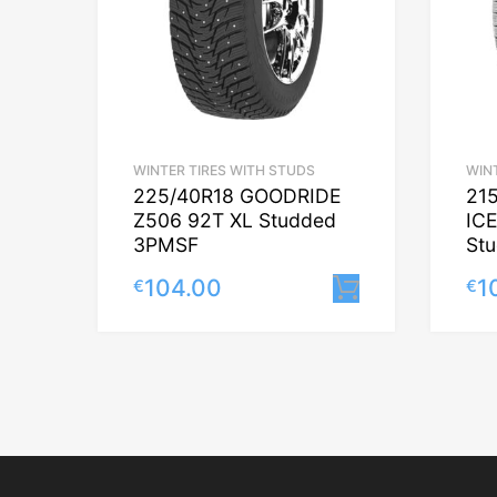
WINTER TIRES WITH STUDS
WIN
225/40R18 GOODRIDE
21
Z506 92T XL Studded
IC
3PMSF
St
104.00
1
€
€
Lisa korvi