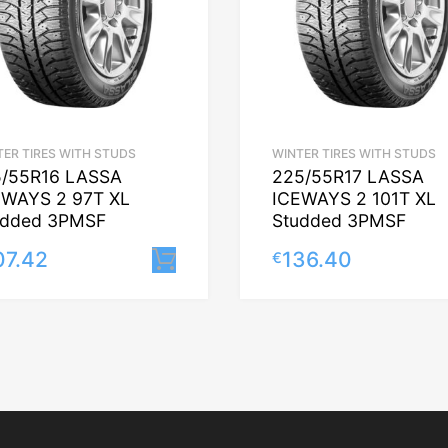
TER TIRES WITH STUDS
WINTER TIRES WITH STUDS
5/55R16 LASSA
225/55R17 LASSA
EWAYS 2 97T XL
ICEWAYS 2 101T XL
udded 3PMSF
Studded 3PMSF
07.42
136.40
€
Lisa korvi