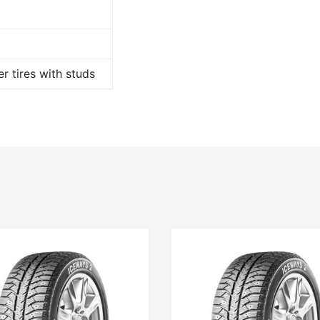
r tires with studs