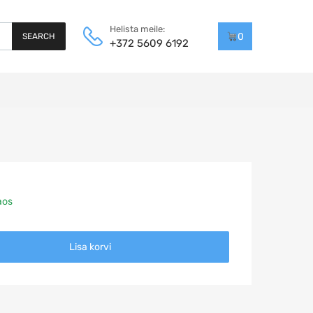
Helista meile:
0
SEARCH
+372 5609 6192
aos
Lisa korvi