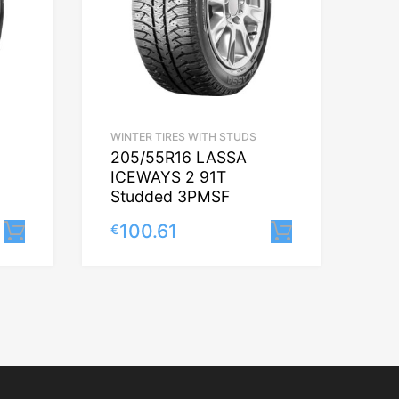
WINTER TIRES WITH STUDS
205/55R16 LASSA
ICEWAYS 2 91T
Studded 3PMSF
100.61
€
Lisa korvi
Lisa korvi