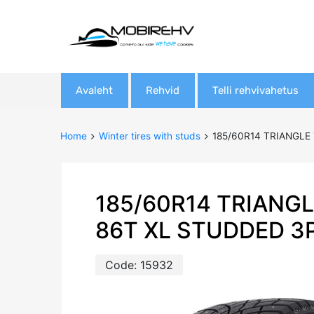
Skip
Avaleht
Rehvid
Telli rehvivahetus
to
content
Home
Winter tires with studs
185/60R14 TRIANGLE
185/60R14 TRIANGL
86T XL STUDDED 3
Code:
15932