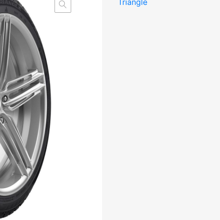
Triangle
Studded
3PMSF
M+S
kogus