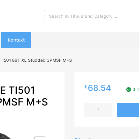
Products search
Kontakt
 TI501 86T XL Studded 3PMSF M+S
68.54
€
E TI501
3 l
PMSF M+S
185/60R14
TRIANGLE
TI501
86T
XL