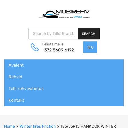
Products search
SEARCH
Helista meile:
0
+372 5609 6192
Skip
Avaleht
to
content
Rehvid
Telli rehvivahetus
Kontakt
Home
Winter tires Friction
185/55R15 HANKOOK WINTER