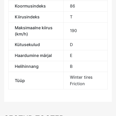
Koormusindeks
86
Kiirusindeks
T
Maksimaalne kiirus
190
(km/h)
Kütusekulud
D
Haardumine märjal
E
Helihinnang
B
Winter tires
Tüüp
Friction