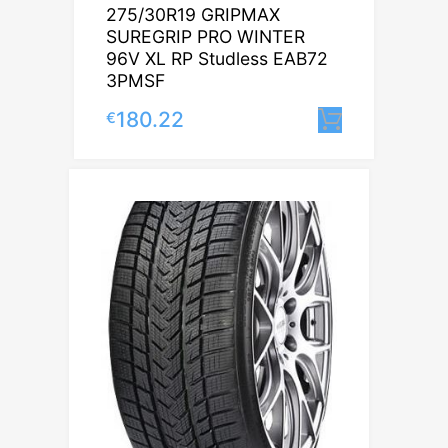
275/30R19 GRIPMAX
SUREGRIP PRO WINTER
96V XL RP Studless EAB72
3PMSF
180.22
€
Lisa korv