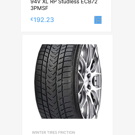
94V XL RP Studless ECB72
3PMSF
192.23
€
Lisa korvi
WINTER TIRES FRICTION