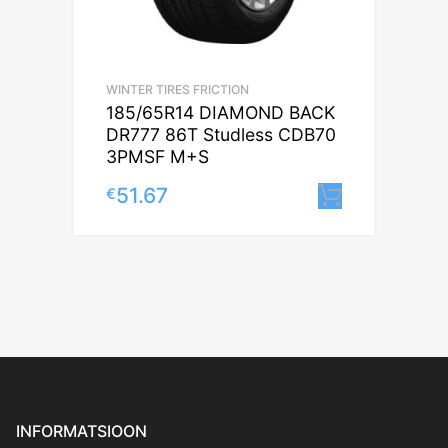
WINTER TIRES FRICTION
185/65R14 DIAMOND BACK
DR777 86T Studless CDB70
3PMSF M+S
51.67
€
Lisa korv
INFORMATSIOON