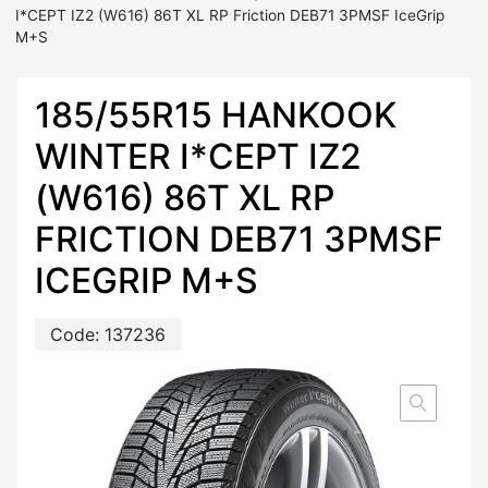
I*CEPT IZ2 (W616) 86T XL RP Friction DEB71 3PMSF IceGrip
M+S
185/55R15 HANKOOK
WINTER I*CEPT IZ2
(W616) 86T XL RP
FRICTION DEB71 3PMSF
ICEGRIP M+S
Code:
137236