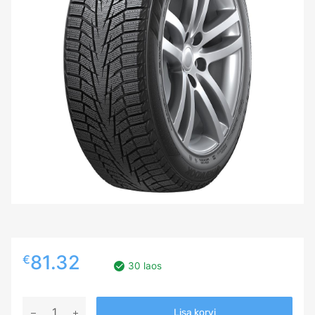
81.32
€
30 laos
185/55R15
Lisa korvi