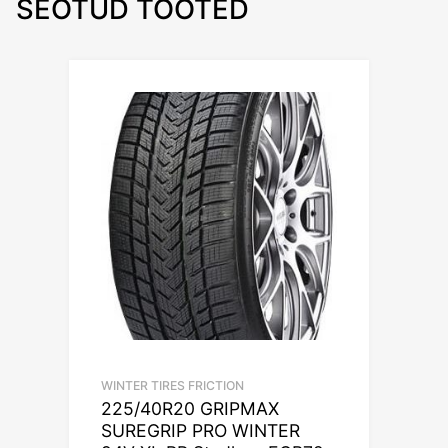
SEOTUD TOOTED
WINTER TIRES FRICTION
225/40R20 GRIPMAX
SUREGRIP PRO WINTER