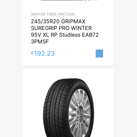
WINTER TIRES FRICTION
245/35R20 GRIPMAX
SUREGRIP PRO WINTER
95V XL RP Studless EAB72
3PMSF
192.23
€
Lisa korvi