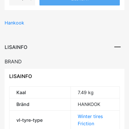
HANKOOK
WINTER
I*CEPT
Hankook
IZ2
(W616)
86T
XL
LISAINFO
RP
Friction
BRAND
DEB71
3PMSF
LISAINFO
IceGrip
M+S
kogus
Kaal
7.49 kg
Bränd
HANKOOK
Winter tires
vl-tyre-type
Friction